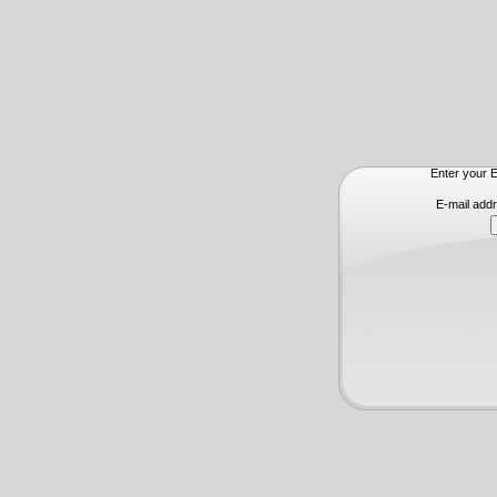
Enter your E
E-mail add